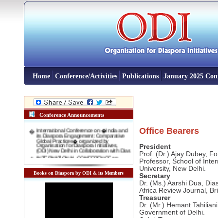
Home
Conference/Activities
Publications
January 2025 Con
Conference Announcements
�
International Conference on �India and
Office Bearers
its Diaspora Engagement: Comparative
Global Practices� organized by
Organisation for Diaspora Initiatives,
President
(ODI) New Delhi in Collaboration with Dias
Prof. (Dr.) Ajay Dubey, F
�
INTERNATIONAL CONFERENCE on
"New Indian Migrants' and 'Indentured
Professor, School of Inte
Diaspora': Emerging opportunity for
University, New Delhi.
Indian Foreign Policy" 3-4 November,
Books on Diaspora by ODI & its Members
2016 Venue: Rabindra Bharti Unversity,
Secretary
Kolkata
Dr. (Ms.) Aarshi Dua, Dia
�
International Conference on DIASPORA
Africa Review Journal, Bril
AND INTERNATIONAL MIGRATION IN
Treasurer
DEVELOPMENT: COMPARATIVE
GLOBAL EXPERIENCES 10-11 January
Dr. (Mr.) Hemant Tahilian
2016, New Delhi
Government of Delhi.
�
Interactive Lecture on "India and Indian