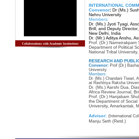
INTERNATIONAL COMM
Convenor
:
Dr (Ms.) Sush
Nehru University
Members:
Dr. (Ms.) Jyoti Tyagi, Ass
Brill; and Deputy Director
New Delhi, India
Dr. (Mr.) Aditya Anshu, As
Prof. (Dr.) Nameirakpam 
Collaborations with Academic Institutions
Department of Political 
National Tribal University
RESEARCH AND PUBLI
Convenor:
Prof
(Dr.) Basha
University
Members:
Dr. (Ms.) Chandani Tiwari, A
at Rashtriya Raksha Univers
Dr. (Ms.) Aarshi Dua, Dia
Africa Review Journal, Bril
Prof. (Dr.) Hanjabam Sh
the Department of Social 
University, Amarkantak, 
Advisor:
(International Co
Manju Seth (Retd.)