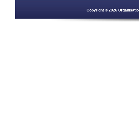
Copyright © 2026 Organisation 