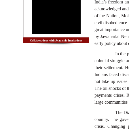
India’s freedom a
acknowledged and la
of the Nation, Mo
civil disobedience
great importance un
by Jawaharlal Nehru
Collaborations with Academic Institutions
early policy about
In the 
colonial struggle 
their settlement. 
Indians faced disc
not take up issues
The oil shocks of 
payments crises. 
large communities 
The Dia
country. The gove
crisis. Changing 