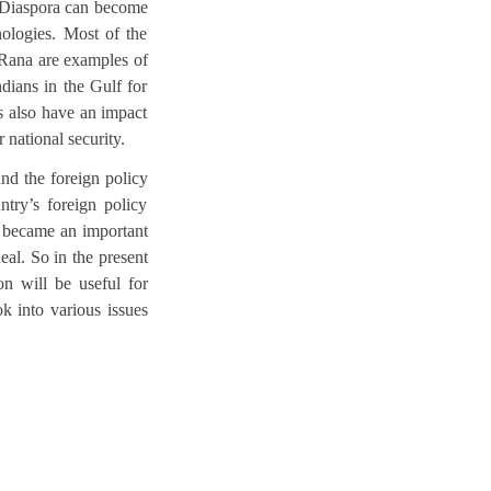
d. Diaspora can become
nologies. Most of the
rRana are examples of
ndians in the Gulf for
s also have an impact
ur national security.
and the foreign policy
ntry’s foreign policy
a became an important
eal. So in the present
ion will be useful for
k into various issues