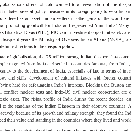
d globalisationand end of cold war led to a reevaluation of the dia
 initiated several policy measures in its foreign policy to woo Indian
nsidered as an asset. Indian settlers in other parts of the world are
a’ promoting goodwill for India and represented ‘mini India’ Many po
vasiBharatiya Divas (PBD), PIO card, investment opportunities etc. are
 subsequent years the Ministry of Overseas Indian Affairs (MOIA), a 
definite directions to the diaspora policy.
age of globalisation, the 25 million strong Indian diaspora has come
ople migrated from India and settled in countries far away from India,
icantly to the development of India, especially of late in terms of inve
logy and skills, development of cultural linkages with foreign countri
bying hard for safeguarding India’s interests. Blocking the Burton a
l conflict, nuclear tests and Indo-US civil nuclear cooperation are 
tegic asset. The rising profile of India during the recent decades, es
 to the standing of the Indian Diaspora in their adoptive countries. A
ctively because of its growth and military strength, they found the In
ced their value and standing in the countries where they lived and work
y there is a debate about Indian diaspora being the strategic asset. Ind