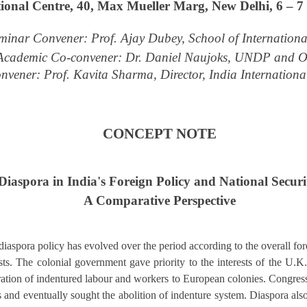
tional Centre, 40, Max Mueller Marg, New Delhi, 6 – 
minar Convener: Prof. Ajay Dubey, School of Internationa
Academic Co-convener: Dr. Daniel Naujoks, UNDP and 
nvener: Prof. Kavita Sharma, Director, India Internationa
CONCEPT NOTE
Diaspora in India's Foreign Policy and National Securi
A Comparative Perspective
 diaspora policy has evolved over the period according to the overall for
ests. The colonial government gave priority to the interests of the U.
gration of indentured labour and workers to European colonies. Congres
and eventually sought the abolition of indenture system. Diaspora also