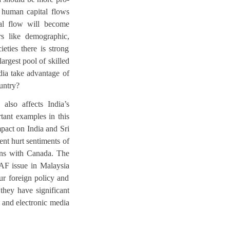
e human capital flows
tal flow will become
rs like demographic,
ieties there is strong
largest pool of skilled
ndia take advantage of
ountry?
also affects India’s
tant examples in this
mpact on India and Sri
nt hurt sentiments of
ions with Canada. The
RAF issue in Malaysia
our foreign policy and
 they have significant
l and electronic media