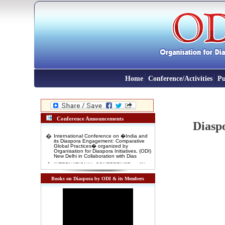
Home
Conference/Activities
Pu
Conference Announcements
Diaspo
�
International Conference on �India and
its Diaspora Engagement: Comparative
Global Practices� organized by
Organisation for Diaspora Initiatives, (ODI)
New Delhi in Collaboration with Dias
�
INTERNATIONAL CONFERENCE on "New
Indian Migrants' and 'Indentured
Diaspora': Emerging opportunity for Indian
Foreign Policy" 3-4 November, 2016
Books on Diaspora by ODI & its Members
Venue: Rabindra Bharti Unversity, Kolkata
�
International Conference on DIASPORA
AND INTERNATIONAL MIGRATION IN
DEVELOPMENT: COMPARATIVE
GLOBAL EXPERIENCES 10-11 January
2016, New Delhi
�
Interactive Lecture on "India and Indian
Diaspora in East Africa: Past Experiences