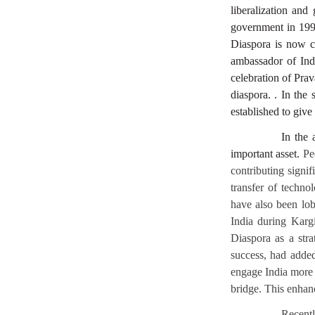
liberalization an
government in 1998
Diaspora is now co
ambassador of Indi
celebration of Pra
diaspora. . In the
established to give 
In the 
important asset.
Pe
contributing signif
transfer of techno
have also been lob
India during Kargi
Diaspora as a stra
success, had added
engage India more a
bridge. This enhan
Recentl