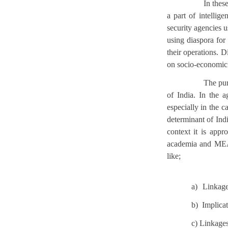
In thes
a part of intellig
security agencies 
using diaspora for 
their operations. 
on socio-economic 
The pur
of India. In the a
especially in the 
determinant of Indi
context it is appr
academia and MEA. 
like;
a)
Linkage
b) Implicat
c) Linkages