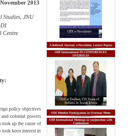
7 November 2013
l Studies, JNU
ODI
ODI e-Newsletter
l Centre
A Refereed Journal, e-Newsletter, Lecture Papers
ODI International IN CONFERENCES
OVERSEAS
ty:
ODI at Durban,150 Years of
Indians in South Africa
eign policy objectives
ODI Member Participation in Overseas Meets
K. and colonial powers
ODI International Meetings in conjunction with
s took up the cause of
Conferences
 took keen interest in