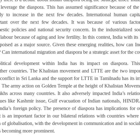
o leverage the diaspora. This has assumed significance because of th
ely to increase in the next few decades. International human capi
rtant over the next few decades. It was because of various facto
stic policies and national security concern. In the industrialized soc
abour because of aging and low fertility. In this contest, India with its 
ly poised as a major source. Given these emerging realities, how can I
? Can international migration and diaspora be a strategic asset for the c
itical development within India has its impact on diaspora. This 
 other countries. The Khalistan movement and LTTE are the two impor
 conflict in Sri Lanka and the support for LTTE in Tamilnadu has its i
. The army action on Golden Temple at the height of Khalistan Moveme
khs across many countries. It also adversely impacted India’s relat
ssues like Kashmir issue, Gulf evacuation of Indian nationals, HIND
India’s foreign policy. The presence of diaspora has implications for 
It is an important factor in our bilateral relations with countries where
a of globalisation, with the development in communication and in socia
s becoming more prominent.