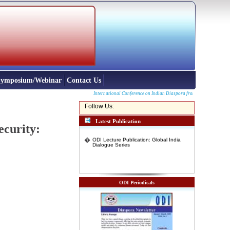
 Symposium/Webinar
Contact Us
International Conference on Indian Diaspora from North East and other p
Follow Us:
Latest Publication
ecurity:
�
ODI Lecture Publication: Global India
Dialogue Series
ODI Periodicals