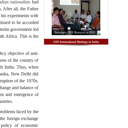
dian nationalists
had
 After all, the Father
his experiments with
tinued to be accorded
 interim government led
Secretary ODI Reunion at JNU
th Africa. This is the
ODI International Meetings in India
icy objective of anti-
ens of the country of
ith India. Thus, when
 Lanka, New Delhi did
ruption of the 1970s.
xchange and balance of
ent and emergence of
ntries.
problems faced by the
the foreign exchange
e policy of economic