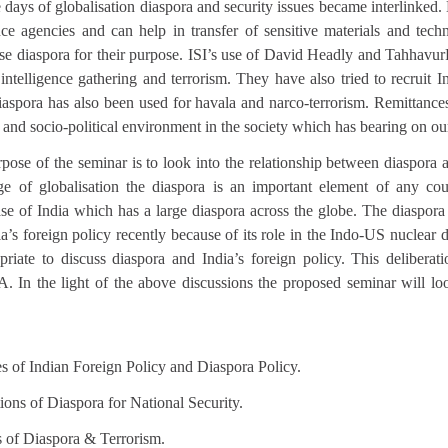
e days of globalisation diaspora and security issues became interlinke
ence agencies and can help in transfer of sensitive materials and tech
use diaspora for their purpose. ISI’s use of David Headly and Tahhavu
intelligence gathering and terrorism. They have also tried to recruit I
Diaspora has also been used for havala and narco-terrorism. Remittance
and socio-political environment in the society which has bearing on o
pose of the seminar is to look into the relationship between diaspora 
ge of globalisation the diaspora is an important element of any cou
case of India which has a large diaspora across the globe. The diaspor
a’s foreign policy recently because of its role in the Indo-US nuclear d
opriate to discuss diaspora and India’s foreign policy. This deliberat
In the light of the above discussions the proposed seminar will loo
s of Indian Foreign Policy and Diaspora Policy.
ions of Diaspora for National Security.
 of Diaspora & Terrorism.