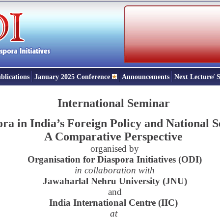
blications
January 2025 Conference
Announcements
Next Lecture/
International Seminar
ra in India’s Foreign Policy and National S
A Comparative Perspective
organised by
Organisation for Diaspora Initiatives (ODI)
in collaboration with
Jawaharlal Nehru University (JNU)
and
India International Centre (IIC)
at