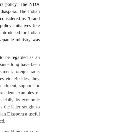
spora policy. The NDA
 diaspora. The Indian
 considered as ‘brand
licy initiatives like
 introduced for Indian
separate ministry was
 to be regarded as an
 since long have been
stment, foreign trade,
es etc. Besides, they
mendment, support for
excellent examples of
pecially its economic
s the latter sought to
dian Diaspora a useful
ed.
ia should be more pro-