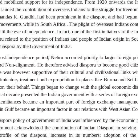
nd mobilized support for its independence. From 1920 onwards the In
uded the contribution of overseas Indians to the struggle for freedom.
handas K. Gandhi, had been prominent in the diaspora and had begun 
 movements while in South Africa.. The plight of overseas Indians con
til the eve of independence. In fact, one of the first initiatives of the
 related to the position of Indians and people of Indian origin in Sou
 diaspora by the Government of India.
post-independence period, Nehru accorded priority to larger foreign pol
and Non-alignment. He therefore advised diaspora to become good citiz
He was however supportive of their cultural and civilizational links w
riminatory treatment and expropriation in places like Burma and Sri
 on their behalf. Things began to change with the global economic dis
that decade presented the Indian government with a series of foreign e
Remittances became an important part of foreign exchange managem
in Gulf became an important factor in our relations with West Asian Cou
spora policy of government of India was influenced by the economic 
rnment acknowledged the contribution of Indian Diaspora in solving 
profile of the diaspora, increase in its numbers; adoption of th