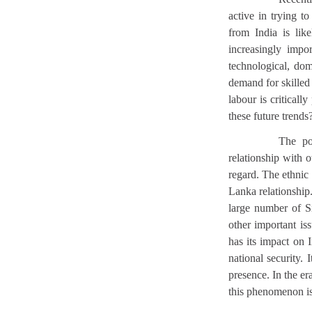
active in trying t
from India is lik
increasingly impo
technological, dome
demand for skilled l
labour is critical
these future trends
The pol
relationship with
regard. The ethnic
Lanka relationship
large number of Si
other important i
has its impact on 
national security. 
presence. In the er
this phenomenon i