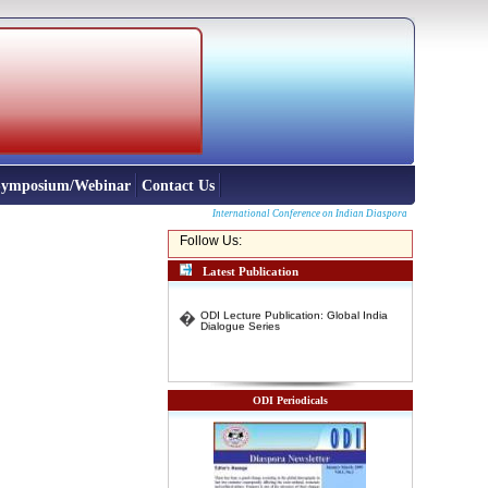
 Symposium/Webinar
Contact Us
International Conference on Indian Diaspora from North East and o
Follow Us:
Latest Publication
�
ODI Lecture Publication: Global India
Dialogue Series
ODI Periodicals