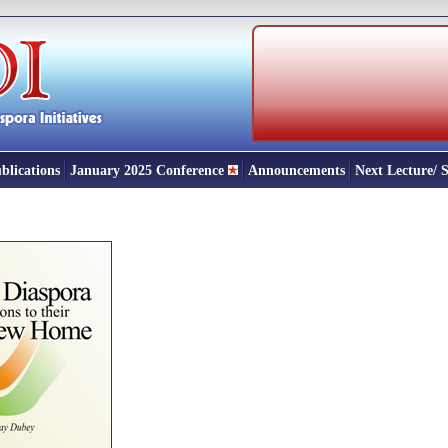
blications
January 2025 Conference
Announcements
Next Lecture/