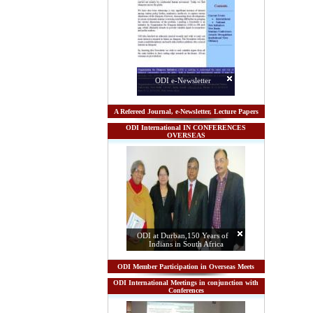
ODI e-Newsletter
A Refereed Journal, e-Newsletter, Lecture Papers
ODI International IN CONFERENCES
OVERSEAS
ODI at Durban,150 Years of
Indians in South Africa
ODI Member Participation in Overseas Meets
ODI International Meetings in conjunction with
Conferences