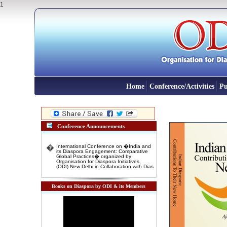
1
Home
Conference/Activities
Pu
Conference Announcements
�
International Conference on �India and
its Diaspora Engagement: Comparative
Global Practices� organized by
Organisation for Diaspora Initiatives,
(ODI) New Delhi in Collaboration with Dias
�
INTERNATIONAL CONFERENCE on
"New Indian Migrants' and 'Indentured
Diaspora': Emerging opportunity for
Books on Diaspora by ODI & its Members
Indian Foreign Policy" 3-4 November,
2016 Venue: Rabindra Bharti Unversity,
Kolkata
�
International Conference on DIASPORA
AND INTERNATIONAL MIGRATION IN
DEVELOPMENT: COMPARATIVE
GLOBAL EXPERIENCES 10-11 January